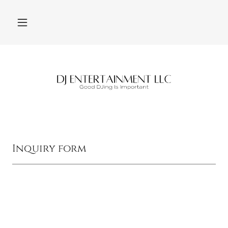
Inquiry form