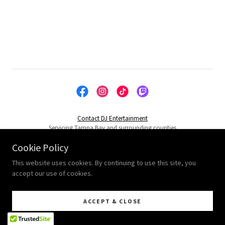
Contact DJ Entertainment
Servicing Tampa Bay and surrounding counties
Cookie Policy
Powered by
This website uses cookies. By continuing to use this site, you
accept our use of cookies.
ACCEPT & CLOSE